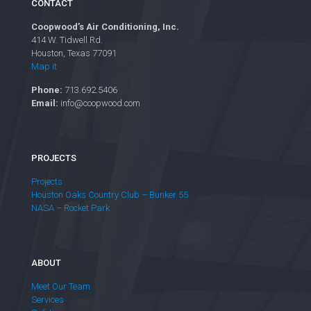
CONTACT
Coopwood’s Air Conditioning, Inc.
414 W. Tidwell Rd.
Houston, Texas 77091
Map it
Phone:
713.692.5406
Email:
info@coopwood.com
PROJECTS
Projects
Houston Oaks Country Club – Bunker 55
NASA – Rocket Park
ABOUT
Meet Our Team
Services