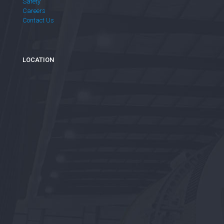
Safety
Careers
Contact Us
LOCATION