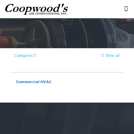
Categories
Show all
Commercial HVAC