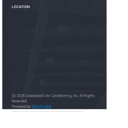
LOCATION
(c) 2026 Coopwood's Air Conditioning, Inc. All Rights
Reserved.
Powered By:
KSHIP WEB