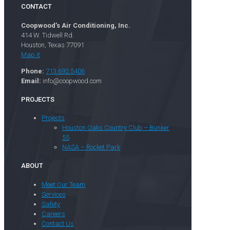
CONTACT
Coopwood’s Air Conditioning, Inc.
414 W. Tidwell Rd.
Houston, Texas 77091
Map it
Phone:
713.692.5406
Email:
info@coopwood.com
PROJECTS
Projects
Houston Oaks Country Club – Bunker
55
NASA – Rocket Park
ABOUT
Meet Our Team
Services
Safety
Careers
Contact Us