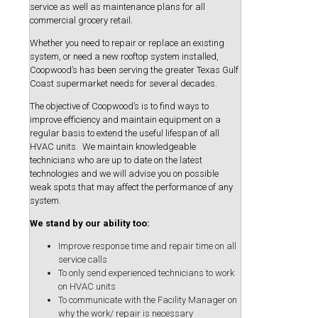
service as well as maintenance plans for all
commercial grocery retail.
Whether you need to repair or replace an existing
system, or need a new rooftop system installed,
Coopwood’s has been serving the greater Texas Gulf
Coast supermarket needs for several decades.
The objective of Coopwood’s is to find ways to
improve efficiency and maintain equipment on a
regular basis to extend the useful lifespan of all
HVAC units. We maintain knowledgeable
technicians who are up to date on the latest
technologies and we will advise you on possible
weak spots that may affect the performance of any
system.
We stand by our ability too:
Improve response time and repair time on all
service calls
To only send experienced technicians to work
on HVAC units
To communicate with the Facility Manager on
why the work/ repair is necessary