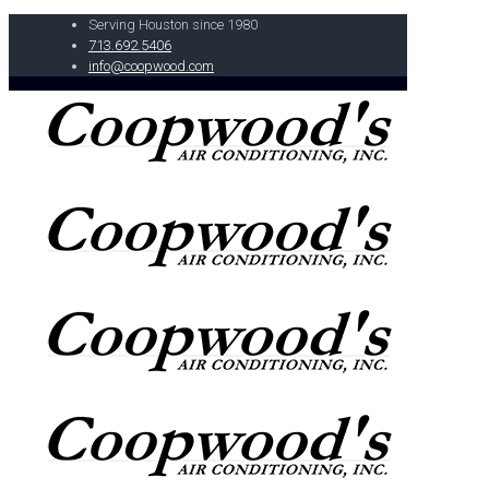
Serving Houston since 1980
713.692.5406
info@coopwood.com