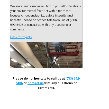
We are a sustainable solution in your effort to shrink
your environmental footprint with a team that
focuses on dependability, safety, integrity and
honesty. Please do not hesitate to call us at (713)
692-5406 or contact us with any questions or
comments.
Back to Projects
Please do not hesitate to call us at
(713) 692-
5406
or
contact us
with any questions or
comments.