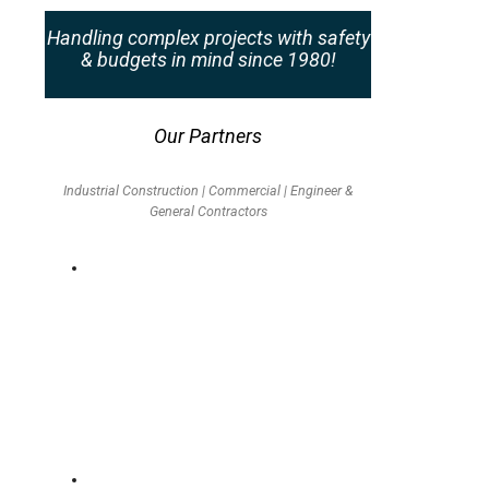
Handling complex projects with safety
& budgets in mind since 1980!
Our Partners
Industrial Construction | Commercial | Engineer &
General Contractors