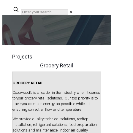
✕
Projects
Grocery Retail
GROCERY RETAIL
Coopwood’s is a leader in the industry when it comes
to your grocery retail solutions. Our top priority is to
save you as much energy as possible while still
ensuring correct airflow and temperature.
We provide quality technical solutions, rooftop
installation, refrigerant solutions, food preparation
solutions and maintenance, indoor air quality,