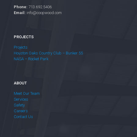
Phone:
713.692.5406
Email:
info@coopwood.com
PROJECTS
Projects
Houston Oaks Country Club – Bunker 55
NASA – Rocket Park
ABOUT
Meet Our Team
Services
Safety
Careers
Contact Us