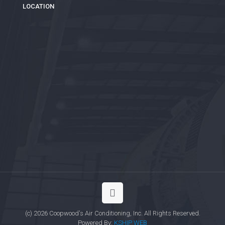
LOCATION
(c) 2026 Coopwood's Air Conditioning, Inc. All Rights Reserved.
Powered By:
KSHIP WEB