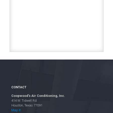
CONTACT
Coopwood’s Air Conditioning, Inc.
414 W. Tidwell Rd.
Houston, Texas 77091
Map it