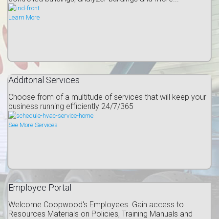
Learn More
Additonal Services
Choose from of a multitude of services that will keep your
business running efficiently 24/7/365
See More Services
Employee Portal
Welcome Coopwood's Employees. Gain access to
Resources Materials on Policies, Training Manuals and