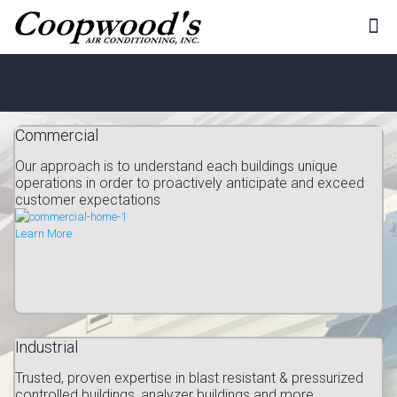
Commercial
Our approach is to understand each buildings unique
operations in order to proactively anticipate and exceed
customer expectations
Learn More
Industrial
Trusted, proven expertise in blast resistant & pressurized
controlled buildings, analyzer buildings and more...