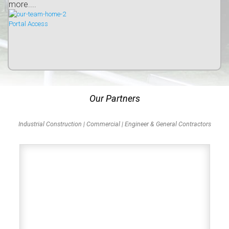
more....
Portal Access
Our Partners
Industrial Construction | Commercial | Engineer & General Contractors